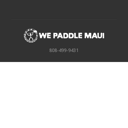
808-499-9431