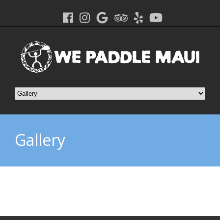
Gallery