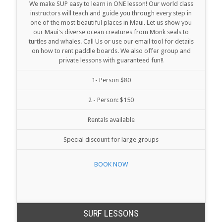
We make SUP easy to learn in ONE lesson! Our world class
instructors will teach and guide you through every step in
one of the most beautiful places in Maui. Let us show you
our Maui's diverse ocean creatures from Monk seals to
turtles and whales. Call Us or use our email tool for details
on how to rent paddle boards. We also offer group and
private lessons with guaranteed fun!!
1- Person $80
2 - Person: $150
Rentals available
Special discount for large groups
BOOK NOW
SURF LESSONS