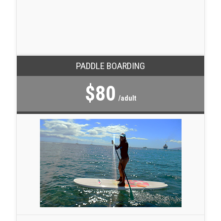
PADDLE BOARDING
$80
/adult