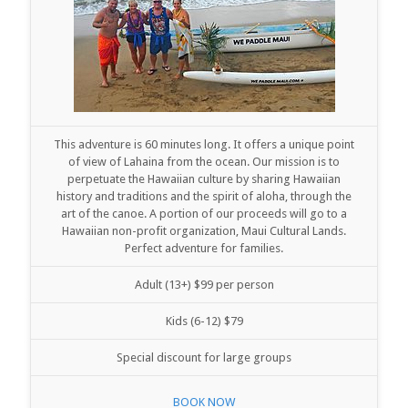
This adventure is 60 minutes long. It offers a unique point
of view of Lahaina from the ocean. Our mission is to
perpetuate the Hawaiian culture by sharing Hawaiian
history and traditions and the spirit of aloha, through the
art of the canoe. A portion of our proceeds will go to a
Hawaiian non-profit organization, Maui Cultural Lands.
Perfect adventure for families.
Adult (13+) $99 per person
Kids (6-12) $79
Special discount for large groups
BOOK NOW