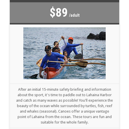
$89
/adult
After an initial 15-minute safety briefing and information
about the sport, it's time to paddle out to Lahaina Harbor
and catch as many waves as possible! You'll experience the
beauty of the ocean while surrounded by turtles, fish, reef
and whales (seasonal). Canoes offer a unique vantage
point of Lahaina from the ocean. These tours are fun and
suitable for the whole family.