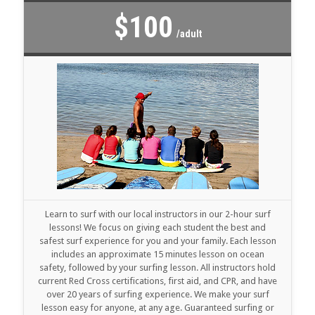
$100
/adult
Learn to surf with our local instructors in our 2-hour surf
lessons! We focus on giving each student the best and
safest surf experience for you and your family. Each lesson
includes an approximate 15 minutes lesson on ocean
safety, followed by your surfing lesson. All instructors hold
current Red Cross certifications, first aid, and CPR, and have
over 20 years of surfing experience. We make your surf
lesson easy for anyone, at any age. Guaranteed surfing or