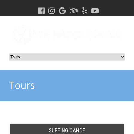
Tours
SURFING CANOE