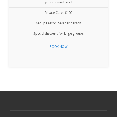
your money back!!
Private Class: $100
Group Lesson: $60 per person
Special discount for large groups
BOOK NOW