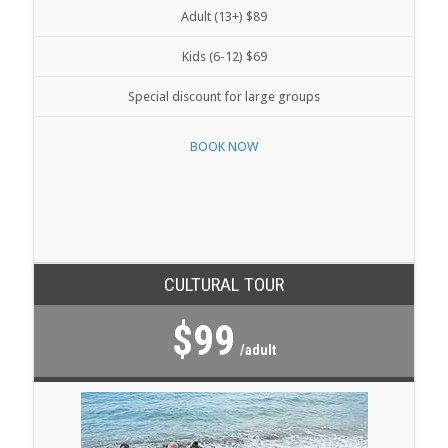
Adult (13+) $89
Kids (6-12) $69
Special discount for large groups
BOOK NOW
CULTURAL TOUR
$99
/adult